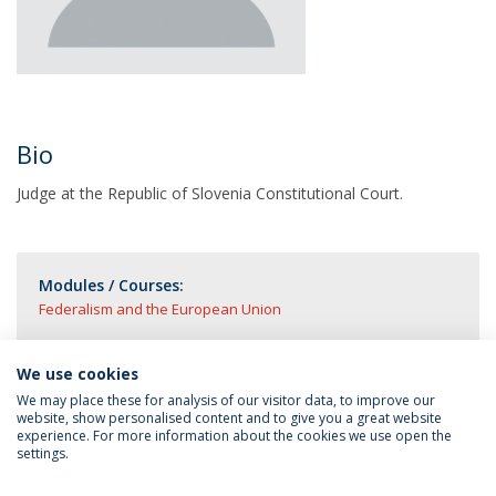
Bio
Judge at the Republic of Slovenia Constitutional Court.
Modules / Courses:
Federalism and the European Union
We use cookies
We may place these for analysis of our visitor data, to improve our
website, show personalised content and to give you a great website
experience. For more information about the cookies we use open the
settings.
Privacy Policy
Terms & Conditions
Rights of Data Subjects