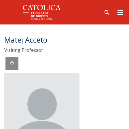
Matej Acceto
Visiting Professor