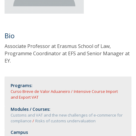
Bio
Associate Professor at Erasmus School of Law,
Programme Coordinator at EFS and Senior Manager at
EY.
Programs:
Curso Breve de Valor Aduaneiro
Intensive Course Import
and Export VAT
Modules / Courses:
Customs and VAT and the new challenges of e-commerce for
compliance
Risks of customs undervaluation
Campus