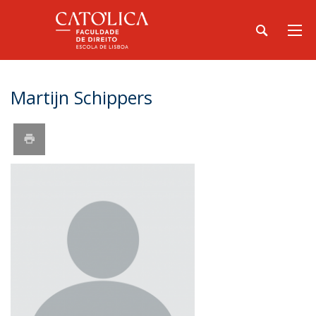
Martijn Schippers