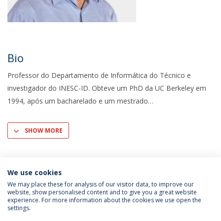
Bio
Professor do Departamento de Informática do Técnico e
investigador do INESC-ID. Obteve um PhD da UC Berkeley em
1994, após um bacharelado e um mestrado
SHOW MORE
We use cookies
We may place these for analysis of our visitor data, to improve our
website, show personalised content and to give you a great website
experience. For more information about the cookies we use open the
settings.
Privacy Policy
Terms & Conditions
Rights of Data Subjects