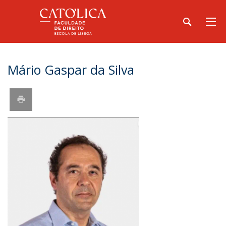
Mário Gaspar da Silva