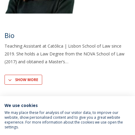
Bio
Teaching Assistant at Católica | Lisbon School of Law since
2019. She holds a Law Degree from the NOVA School of Law
(2017) and obtained a Master’s
SHOW MORE
We use cookies
We may place these for analysis of our visitor data, to improve our
website, show personalised content and to give you a great website
experience. For more information about the cookies we use open the
settings.
Privacy Policy
Terms & Conditions
Rights of Data Subjects