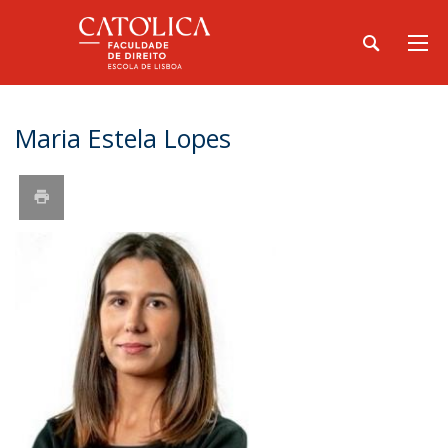
Maria Estela Lopes