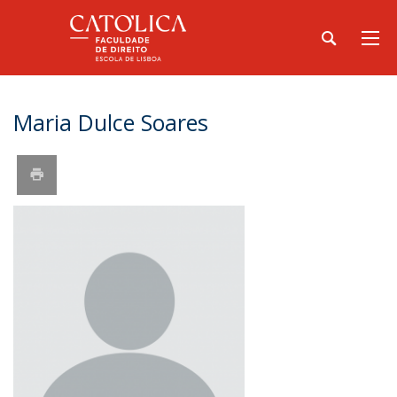
Maria Dulce Soares