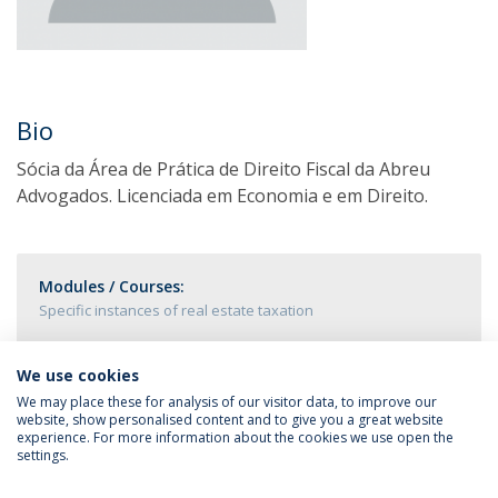
Bio
Sócia da Área de Prática de Direito Fiscal da Abreu
Advogados. Licenciada em Economia e em Direito.
Modules / Courses:
Specific instances of real estate taxation
We use cookies
We may place these for analysis of our visitor data, to improve our
website, show personalised content and to give you a great website
experience. For more information about the cookies we use open the
settings.
Privacy Policy
Terms & Conditions
Rights of Data Subjects