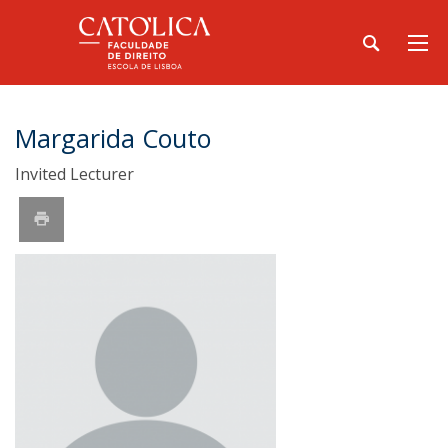
Margarida Couto
Invited Lecturer