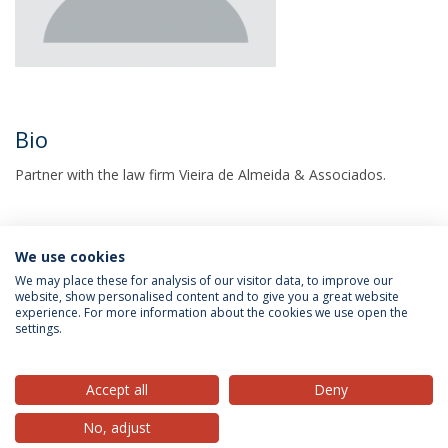
Bio
Partner with the law firm Vieira de Almeida & Associados.
We use cookies
We may place these for analysis of our visitor data, to improve our
website, show personalised content and to give you a great website
experience. For more information about the cookies we use open the
settings.
Privacy Policy
Terms & Conditions
Rights of Data Subjects
Accept all
Deny
No, adjust
© 2026 Universidade Católica Portuguesa