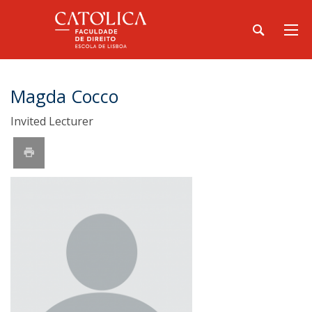
Magda Cocco
Invited Lecturer