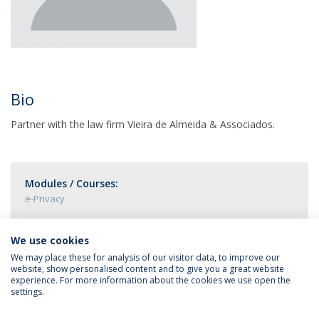
Bio
Partner with the law firm Vieira de Almeida & Associados.
Modules / Courses:
e-Privacy
We use cookies
We may place these for analysis of our visitor data, to improve our
website, show personalised content and to give you a great website
experience. For more information about the cookies we use open the
settings.
Privacy Policy
Terms & Conditions
Rights of Data Subjects