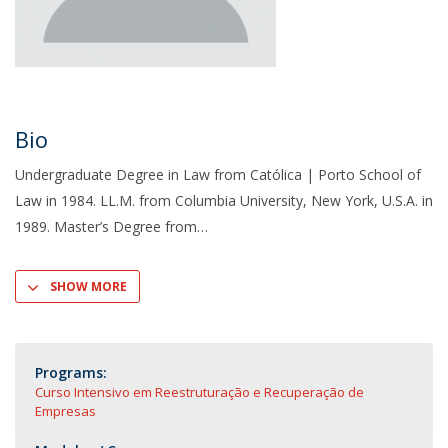
Bio
Undergraduate Degree in Law from Católica | Porto School of
Law in 1984. LL.M. from Columbia University, New York, U.S.A. in
1989. Master’s Degree from
SHOW MORE
Programs:
Curso Intensivo em Reestruturação e Recuperação de
Empresas