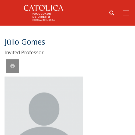
Júlio Gomes
Invited Professor