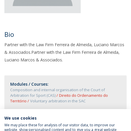
Bio
Partner with the Law Firm Ferreira de Almeida, Luciano Marcos
& Associados.Partner with the Law Firm Ferreira de Almeida,
Luciano Marcos & Associados.
Modules / Courses:
Composition and internal organisation of the Court of
Arbitration for Sport (CAS)
Direito do Ordenamento do
Território
Voluntary arbitration in the SAC
We use cookies
We may place these for analysis of our visitor data, to improve our
website, show personalised content and to give you a great website