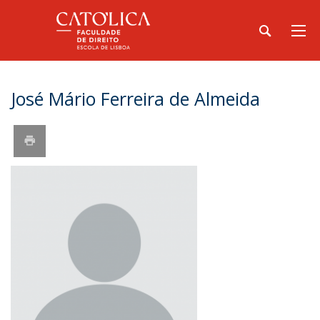
José Mário Ferreira de Almeida