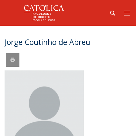
Jorge Coutinho de Abreu