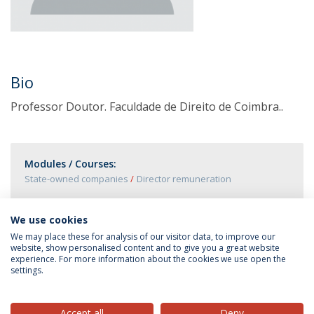
Bio
Professor Doutor. Faculdade de Direito de Coimbra..
Modules / Courses:
State-owned companies
Director remuneration
We use cookies
We may place these for analysis of our visitor data, to improve our
website, show personalised content and to give you a great website
experience. For more information about the cookies we use open the
settings.
Privacy Policy
Terms & Conditions
Rights of Data Subjects
Accept all
Deny