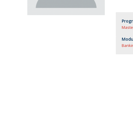
Master of Laws | Taxation
Master of Laws | Litigation
Master of Transnational Law
Prog
Maste
Modul
Banki