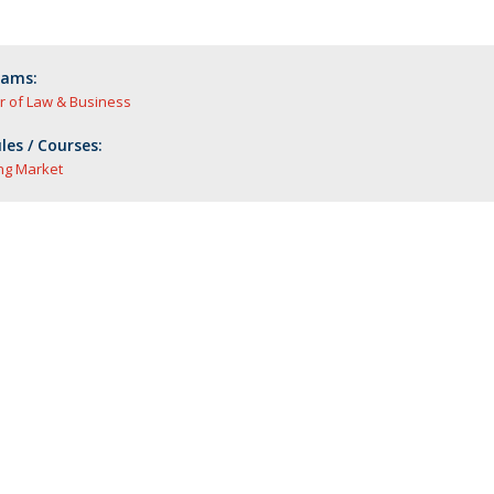
rams:
r of Law & Business
es / Courses:
ng Market