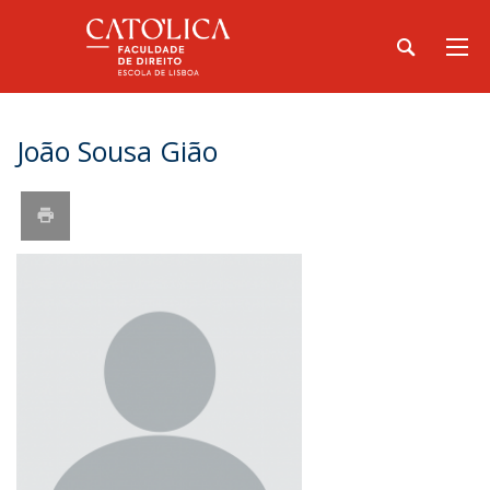
João Sousa Gião