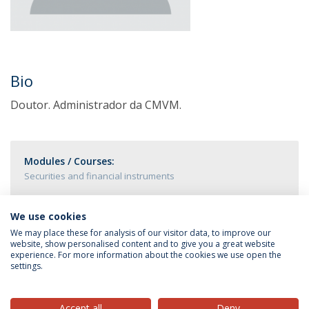
Bio
Doutor. Administrador da CMVM.
Modules / Courses:
Securities and financial instruments
We use cookies
We may place these for analysis of our visitor data, to improve our
website, show personalised content and to give you a great website
experience. For more information about the cookies we use open the
settings.
Privacy Policy
Terms & Conditions
Rights of Data Subjects
Accept all
Deny