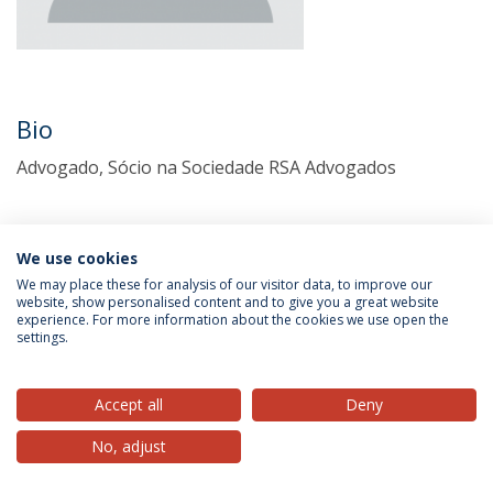
Bio
Advogado, Sócio na Sociedade RSA Advogados
We use cookies
We may place these for analysis of our visitor data, to improve our
website, show personalised content and to give you a great website
experience. For more information about the cookies we use open the
settings.
Privacy Policy
Terms & Conditions
Rights of Data Subjects
Accept all
Deny
No, adjust
© 2026 Universidade Católica Portuguesa