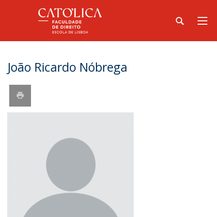
João Ricardo Nóbrega