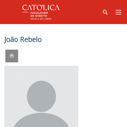
João Rebelo