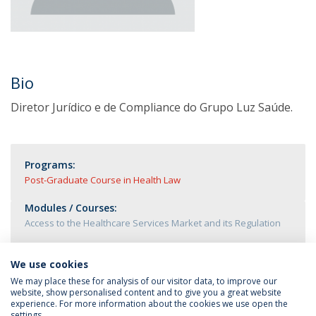
Bio
Diretor Jurídico e de Compliance do Grupo Luz Saúde.
Programs:
Post-Graduate Course in Health Law
Modules / Courses:
Access to the Healthcare Services Market and its Regulation
We use cookies
We may place these for analysis of our visitor data, to improve our
website, show personalised content and to give you a great website
experience. For more information about the cookies we use open the
settings.