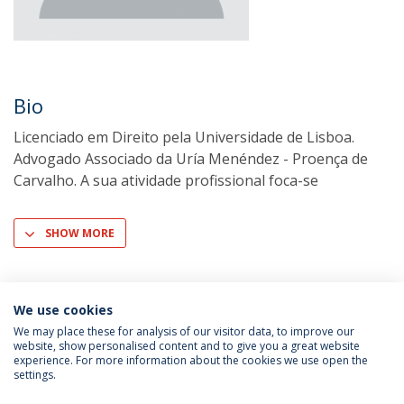
Bio
Licenciado em Direito pela Universidade de Lisboa.
Advogado Associado da Uría Menéndez - Proença de
Carvalho. A sua atividade profissional foca-se
SHOW MORE
We use cookies
We may place these for analysis of our visitor data, to improve our
website, show personalised content and to give you a great website
experience. For more information about the cookies we use open the
settings.
Privacy Policy
Terms & Conditions
Rights of Data Subjects