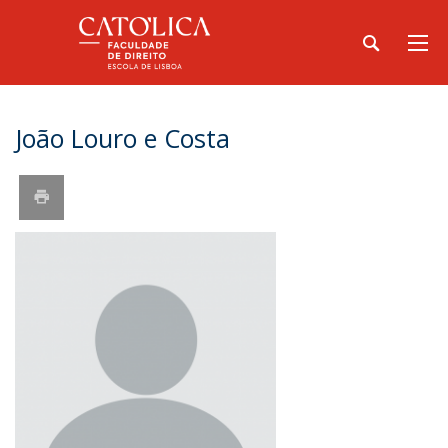
João Louro e Costa