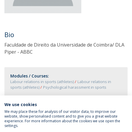
Bio
Faculdade de Direito da Universidade de Coimbra/ DLA
Piper - ABBC
Modules / Courses:
Labour relations in sports (athletes)
Labour relations in
sports (athletes)
Psychological harassment in sports
We use cookies
We may place these for analysis of our visitor data, to improve our
website, show personalised content and to give you a great website
experience. For more information about the cookies we use open the
settings.
Privacy Policy
Terms & Conditions
Rights of Data Subjects