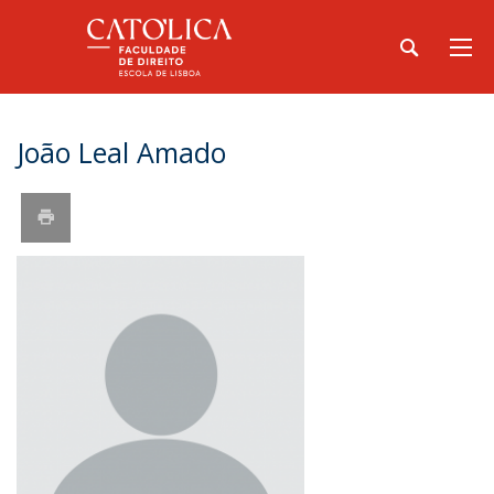
João Leal Amado