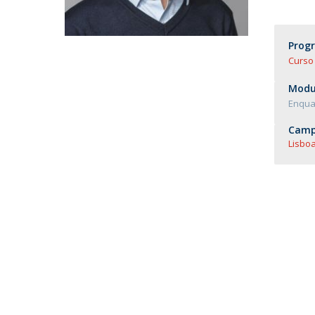
Master of Laws | Taxation
Master of Laws | Litigation
Master of Transnational Law
Prog
Curso 
Modul
Enquad
Camp
Lisboa