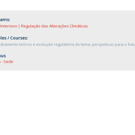
rams:
Intensivo | Regulação das Alterações Climáticas
es / Courses:
ramento teórico e evolução regulatória do tema: perspetivas para o fut
us
 - Sede