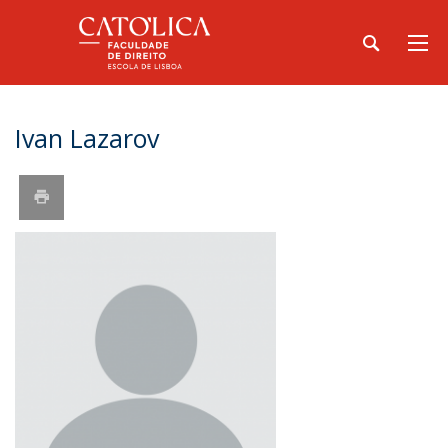
Ivan Lazarov