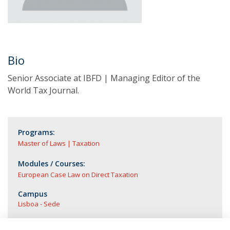
Bio
Senior Associate at IBFD | Managing Editor of the
World Tax Journal.
Programs:
Master of Laws | Taxation
Modules / Courses:
European Case Law on Direct Taxation
Campus
Lisboa - Sede