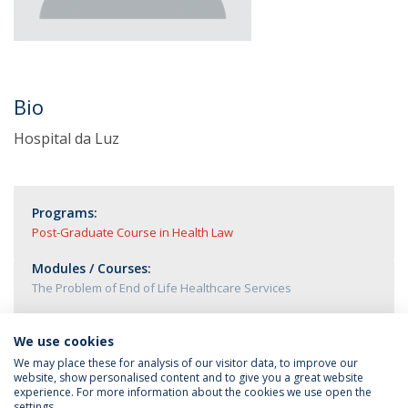
Bio
Hospital da Luz
Programs:
Post-Graduate Course in Health Law
Modules / Courses:
The Problem of End of Life Healthcare Services
We use cookies
We may place these for analysis of our visitor data, to improve our
website, show personalised content and to give you a great website
experience. For more information about the cookies we use open the
settings.