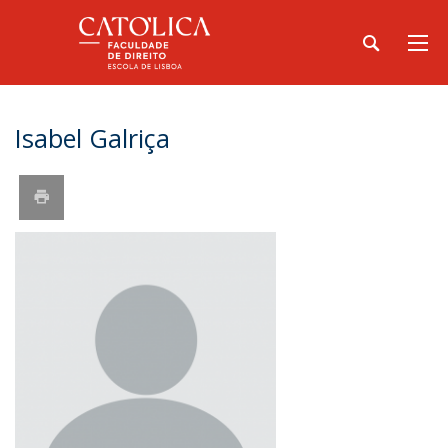
Isabel Galriça