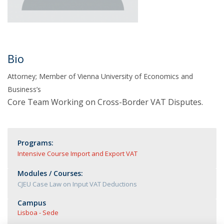
Bio
Attorney; Member of Vienna University of Economics and
Business’s
Core Team Working on Cross-Border VAT Disputes.
Programs:
Intensive Course Import and Export VAT
Modules / Courses:
CJEU Case Law on Input VAT Deductions
Campus
Lisboa - Sede