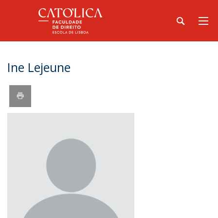
Ine Lejeune