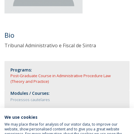
Bio
Tribunal Administrativo e Fiscal de Sintra
Programs:
Post-Graduate Course in Administrative Procedure Law
(Theory and Practice)
Modules / Courses:
Processos cautelares
We use cookies
We may place these for analysis of our visitor data, to improve our
website, show personalised content and to give you a great website
experience. For more information about the cookies we use open the