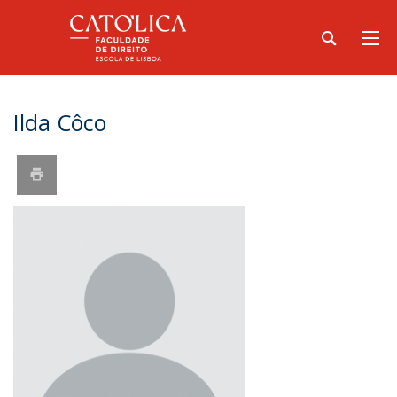
Ilda Côco