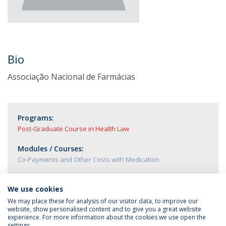
Bio
Associação Nacional de Farmácias
Programs:
Post-Graduate Course in Health Law
Modules / Courses:
Co-Payments and Other Costs with Medication
We use cookies
We may place these for analysis of our visitor data, to improve our
website, show personalised content and to give you a great website
experience. For more information about the cookies we use open the
settings.