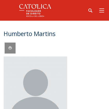
Humberto Martins