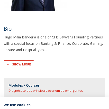
Bio
Hugo Maia Bandeira is one of CFB Lawyer’s Founding Partners
with a special focus on Banking & Finance, Corporate, Gaming,
Leisure and Hospitality as
SHOW MORE
Modules / Courses:
Diagnóstico das principais economias emergentes
We use cookies