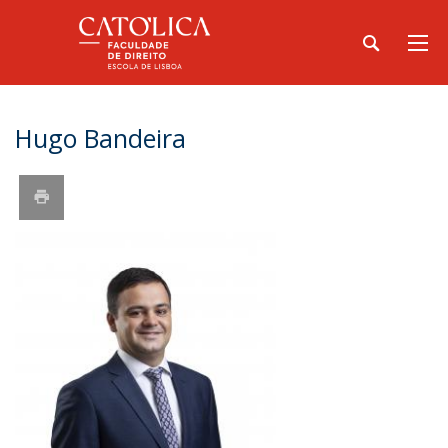
Hugo Bandeira