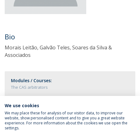
Bio
Morais Leitão, Galvão Teles, Soares da Silva &
Associados
Modules / Courses:
The CAS arbitrators
We use cookies
We may place these for analysis of our visitor data, to improve our
website, show personalised content and to give you a great website
experience. For more information about the cookies we use open the
settings.
Privacy Policy
Terms & Conditions
Rights of Data Subjects