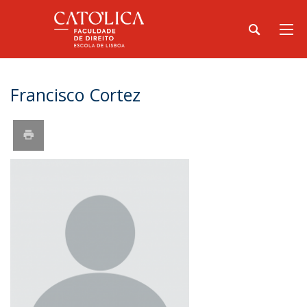
Francisco Cortez