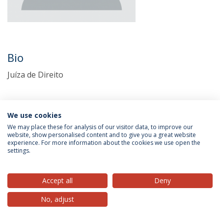
Bio
Juíza de Direito
We use cookies
We may place these for analysis of our visitor data, to improve our
website, show personalised content and to give you a great website
experience. For more information about the cookies we use open the
settings.
Privacy Policy
Terms & Conditions
Rights of Data Subjects
Accept all
Deny
No, adjust
© 2026 Universidade Católica Portuguesa