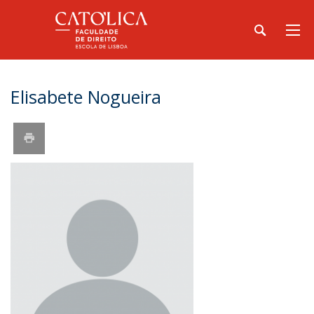
Elisabete Nogueira