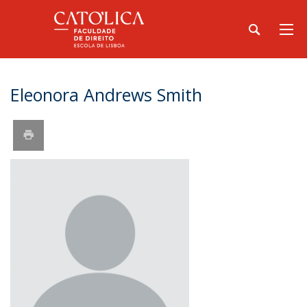
Eleonora Andrews Smith