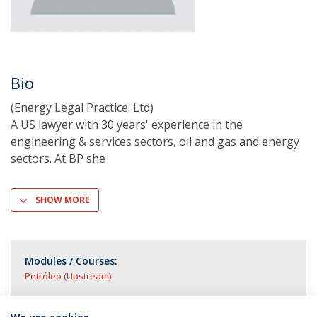
Bio
(Energy Legal Practice. Ltd)
A US lawyer with 30 years' experience in the
engineering & services sectors, oil and gas and energy
sectors. At BP she
SHOW MORE
Modules / Courses:
Petróleo (Upstream)