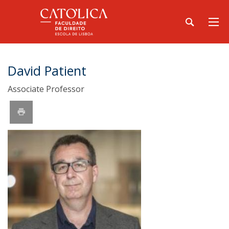
David Patient
Associate Professor