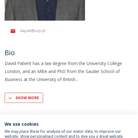
dapati@ucp.pt
Bio
David Patient has a law degree from the University College
London, and an MBA and PhD from the Sauder School of
Business at the University of British
SHOW MORE
We use cookies
We may place these for analysis of our visitor data, to improve our
website, show personalised content and to give you a great website