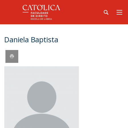
Daniela Baptista