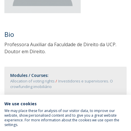
Bio
Professora Auxiliar da Faculdade de Direito da UCP.
Doutor em Direito.
Modules / Courses:
Allocation of voting rights
Investidores e supervisores. O
crowfunding imobiliário
We use cookies
We may place these for analysis of our visitor data, to improve our
website, show personalised content and to give you a great website
experience. For more information about the cookies we use open the
settings.
Privacy Policy
Terms & Conditions
Rights of Data Subjects