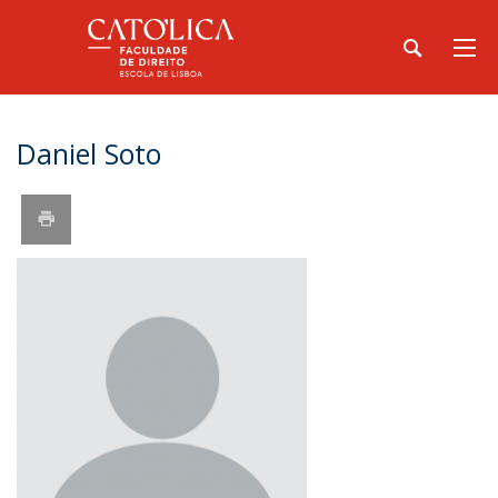
Daniel Soto