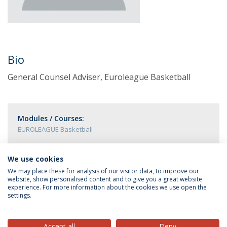
Bio
General Counsel Adviser, Euroleague Basketball
Modules / Courses:
EUROLEAGUE Basketball
We use cookies
We may place these for analysis of our visitor data, to improve our
website, show personalised content and to give you a great website
experience. For more information about the cookies we use open the
settings.
Privacy Policy
Terms & Conditions
Rights of Data Subjects
Accept all
Deny