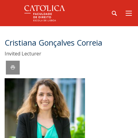
Cristiana Gonçalves Correia
Invited Lecturer