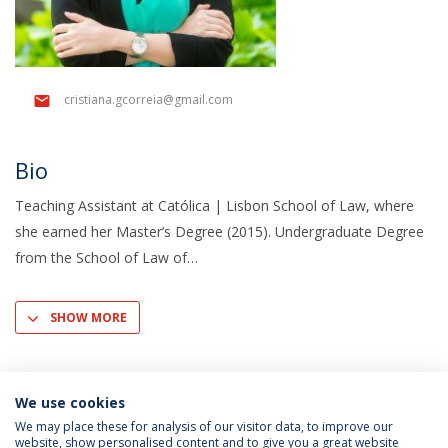
cristiana.gcorreia@gmail.com
Bio
Teaching Assistant at Católica | Lisbon School of Law, where
she earned her Master’s Degree (2015). Undergraduate Degree
from the School of Law of
SHOW MORE
We use cookies
We may place these for analysis of our visitor data, to improve our
website, show personalised content and to give you a great website