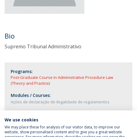
Bio
Supremo Tribunal Administrativo
Programs:
Post-Graduate Course in Administrative Procedure Law
(Theory and Practice)
Modules / Courses:
Ações de declaração de ilegalidade de regulamentos
We use cookies
We may place these for analysis of our visitor data, to improve our
website, show personalised content and to give you a great website
experience. For more information about the cookies we use open the