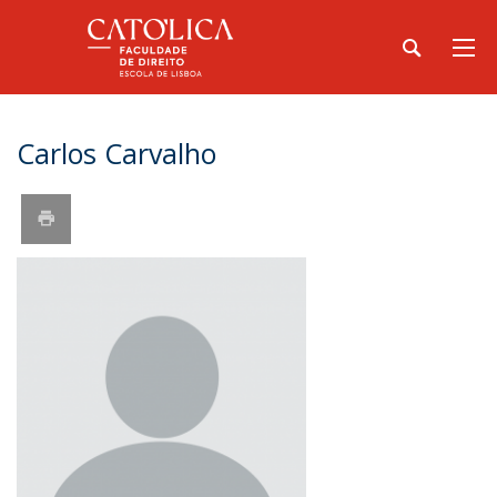
Carlos Carvalho