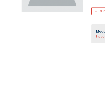
Master of Laws | Taxation
Master of Laws | Litigation
SH
Master of Transnational Law
Modul
Introd