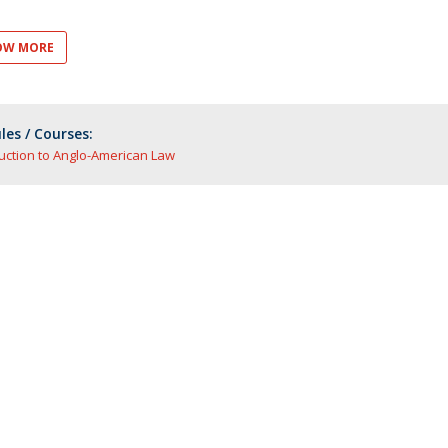
OW MORE
es / Courses:
uction to Anglo-American Law