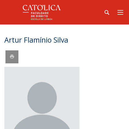
Artur Flamínio Silva