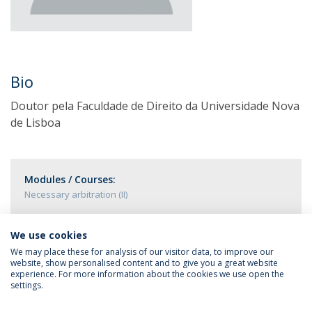
Bio
Doutor pela Faculdade de Direito da Universidade Nova
de Lisboa
Modules / Courses:
Necessary arbitration (II)
We use cookies
We may place these for analysis of our visitor data, to improve our
website, show personalised content and to give you a great website
experience. For more information about the cookies we use open the
settings.
Privacy Policy
Terms & Conditions
Rights of Data Subjects