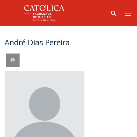
André Dias Pereira