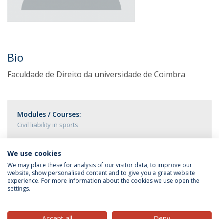
Bio
Faculdade de Direito da universidade de Coimbra
Modules / Courses:
Civil liability in sports
We use cookies
We may place these for analysis of our visitor data, to improve our
website, show personalised content and to give you a great website
experience. For more information about the cookies we use open the
settings.
Privacy Policy
Terms & Conditions
Rights of Data Subjects
Accept all
Deny