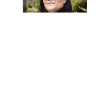
Master of Laws | Taxation
Master of Laws | Litigation
Master of Transnational Law