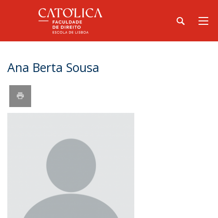
Ana Berta Sousa