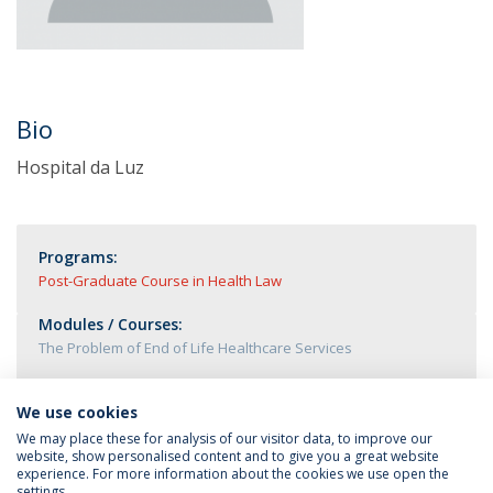
Bio
Hospital da Luz
Programs:
Post-Graduate Course in Health Law
Modules / Courses:
The Problem of End of Life Healthcare Services
We use cookies
We may place these for analysis of our visitor data, to improve our
website, show personalised content and to give you a great website
experience. For more information about the cookies we use open the
settings.