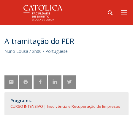
A tramitação do PER
Nuno Lousa / 2h00 / Portuguese
Programs:
CURSO INTENSIVO | Insolvência e Recuperação de Empresas