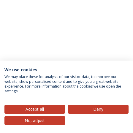
We use cookies
Privacy Policy
Terms & Conditions
Rights of Data Subjects
We may place these for analysis of our visitor data, to improve our
website, show personalised content and to give you a great website
experience. For more information about the cookies we use open the
settings.
© 2026 Universidade Católica Portuguesa
Accept all
Deny
No, adjust