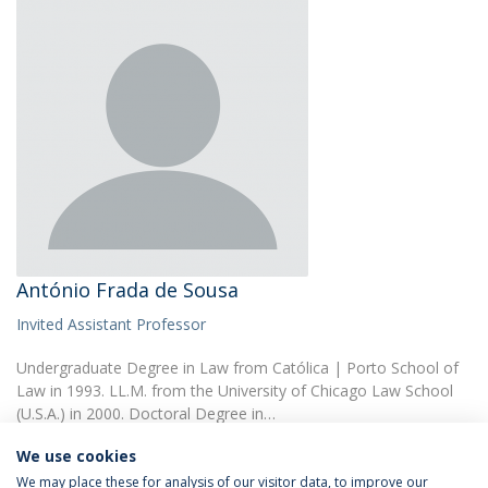
António Frada de Sousa
Invited Assistant Professor
Undergraduate Degree in Law from Católica | Porto School of
Law in 1993. LL.M. from the University of Chicago Law School
(U.S.A.) in 2000. Doctoral Degree in…
We use cookies
We may place these for analysis of our visitor data, to improve our