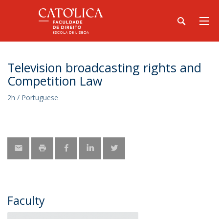
Television broadcasting rights and
Competition Law
2h / Portuguese
Faculty