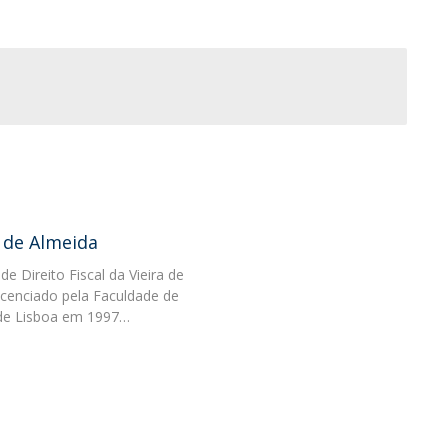
 de Almeida
de Direito Fiscal da Vieira de
icenciado pela Faculdade de
e de Lisboa em 1997…