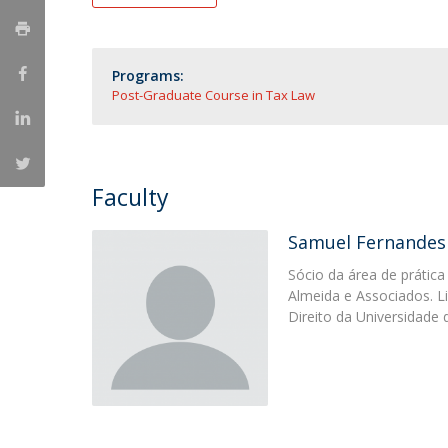
Master of Laws | Taxation
Master of Laws | Litigation
Master of Transnational Law
Programs:
Post-Graduate Course in Tax Law
Faculty
Samuel Fernandes
Sócio da área de prática 
Almeida e Associados. L
Direito da Uni­versidad