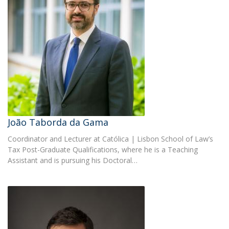
João Taborda da Gama
Coordinator and Lecturer at Católica | Lisbon School of Law’s
Tax Post-Graduate Qualifications, where he is a Teaching
Assistant and is pursuing his Doctoral…