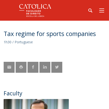
Tax regime for sports companies
1h30 / Portuguese
Faculty