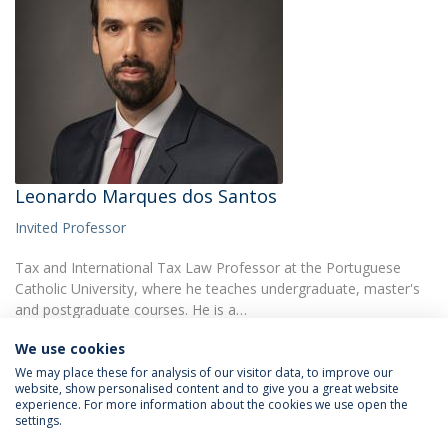
Leonardo Marques dos Santos
Invited Professor
Tax and International Tax Law Professor at the Portuguese
Catholic University, where he teaches undergraduate, master's
and postgraduate courses. He is a…
We use cookies
We may place these for analysis of our visitor data, to improve our
website, show personalised content and to give you a great website
experience. For more information about the cookies we use open the
settings.
Privacy Policy
Terms & Conditions
Rights of Data Subjects