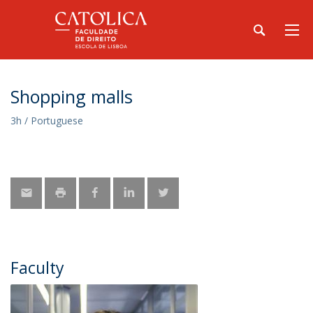
Shopping malls
3h / Portuguese
Faculty