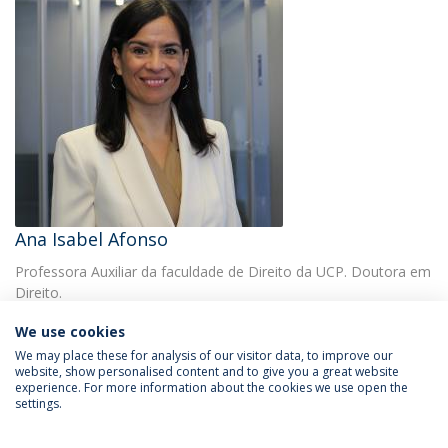
Ana Isabel Afonso
Professora Auxiliar da faculdade de Direito da UCP. Doutora em
Direito.
We use cookies
We may place these for analysis of our visitor data, to improve our
website, show personalised content and to give you a great website
experience. For more information about the cookies we use open the
settings.
Privacy Policy
Terms & Conditions
Rights of Data Subjects