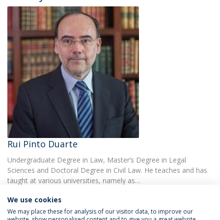
Rui Pinto Duarte
Undergraduate Degree in Law, Master’s Degree in Legal
Sciences and Doctoral Degree in Civil Law. He teaches and has
taught at various universities, namely as…
We use cookies
We may place these for analysis of our visitor data, to improve our
website, show personalised content and to give you a great website