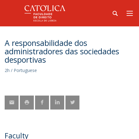
A responsabilidade dos
administradores das sociedades
desportivas
2h / Portuguese
Faculty