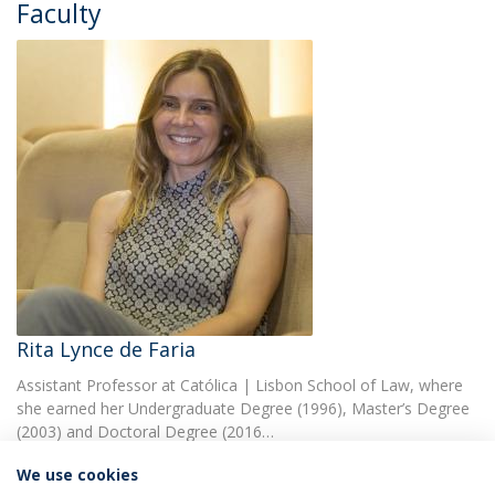
Faculty
Rita Lynce de Faria
Assistant Professor at Católica | Lisbon School of Law, where
she earned her Undergraduate Degree (1996), Master’s Degree
(2003) and Doctoral Degree (2016…
We use cookies