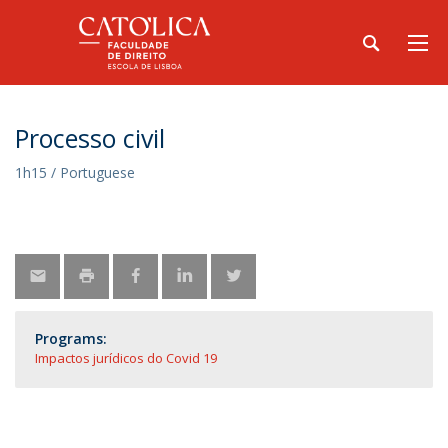
Processo civil
1h15 / Portuguese
Programs:
Impactos jurídicos do Covid 19