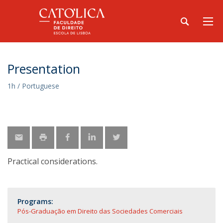
Presentation
1h / Portuguese
Practical considerations.
Programs:
Pós-Graduação em Direito das Sociedades Comerciais