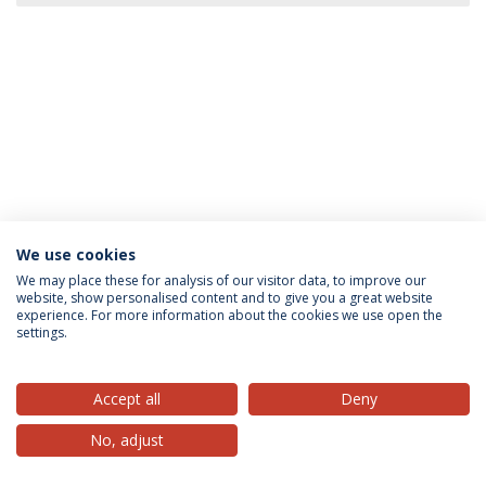
We use cookies
Privacy Policy
Terms & Conditions
Rights of Data Subjects
We may place these for analysis of our visitor data, to improve our
website, show personalised content and to give you a great website
experience. For more information about the cookies we use open the
settings.
© 2026 Universidade Católica Portuguesa
Accept all
Deny
No, adjust