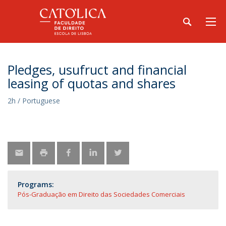
Pledges, usufruct and financial
leasing of quotas and shares
2h / Portuguese
Programs:
Pós-Graduação em Direito das Sociedades Comerciais