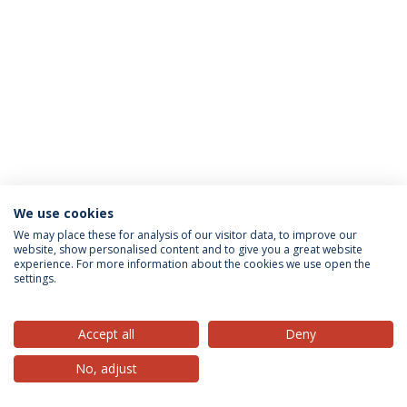
We use cookies
Privacy Policy
Terms & Conditions
Rights of Data Subjects
We may place these for analysis of our visitor data, to improve our
website, show personalised content and to give you a great website
experience. For more information about the cookies we use open the
settings.
© 2026 Universidade Católica Portuguesa
Accept all
Deny
No, adjust