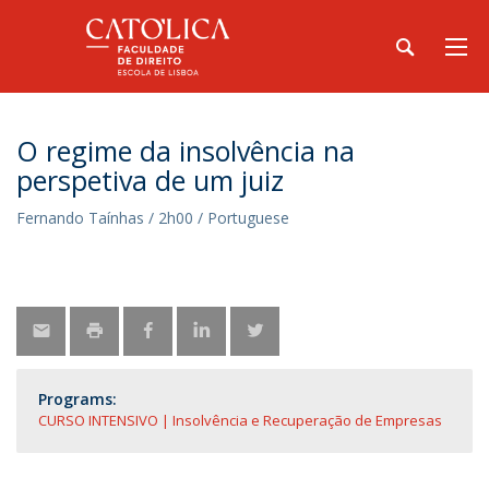
O regime da insolvência na
perspetiva de um juiz
Fernando Taínhas / 2h00 / Portuguese
Programs:
CURSO INTENSIVO | Insolvência e Recuperação de Empresas