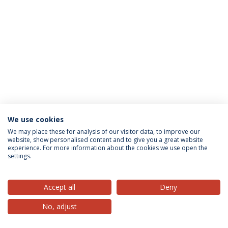
We use cookies
Privacy Policy
Terms & Conditions
Rights of Data Subjects
We may place these for analysis of our visitor data, to improve our
website, show personalised content and to give you a great website
experience. For more information about the cookies we use open the
settings.
© 2026 Universidade Católica Portuguesa
Accept all
Deny
No, adjust