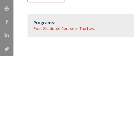
Master of Laws | Taxation
Master of Laws | Litigation
Master of Transnational Law
Programs:
Post-Graduate Course in Tax Law