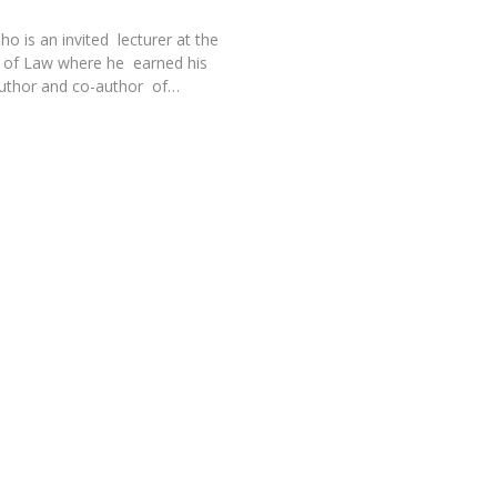
o is an invited lecturer at the
l of Law where he earned his
author and co-author of…