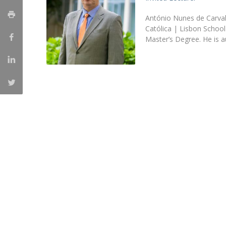
Master of Laws | Taxation
Master of Laws | Litigation
António Nunes de Carvalh
Master of Transnational Law
Católica | Lisbon Schoo
Master’s Degree. He is 