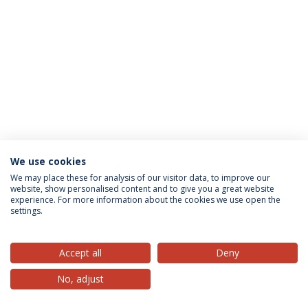
We use cookies
Privacy Policy
Terms & Conditions
Rights of Data Subjects
We may place these for analysis of our visitor data, to improve our
website, show personalised content and to give you a great website
experience. For more information about the cookies we use open the
settings.
© 2026 Universidade Católica Portuguesa
Accept all
Deny
No, adjust