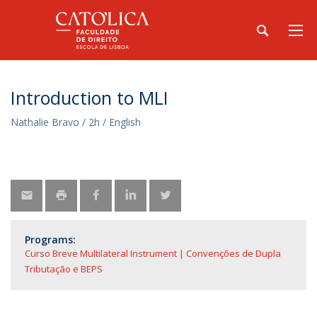
Introduction to MLI
Nathalie Bravo / 2h / English
Programs:
Curso Breve Multilateral Instrument | Convenções de Dupla
Tributação e BEPS