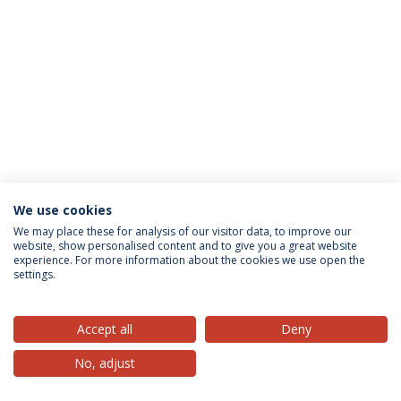
We use cookies
Privacy Policy
Terms & Conditions
Rights of Data Subjects
We may place these for analysis of our visitor data, to improve our
website, show personalised content and to give you a great website
experience. For more information about the cookies we use open the
settings.
© 2026 Universidade Católica Portuguesa
Accept all
Deny
No, adjust