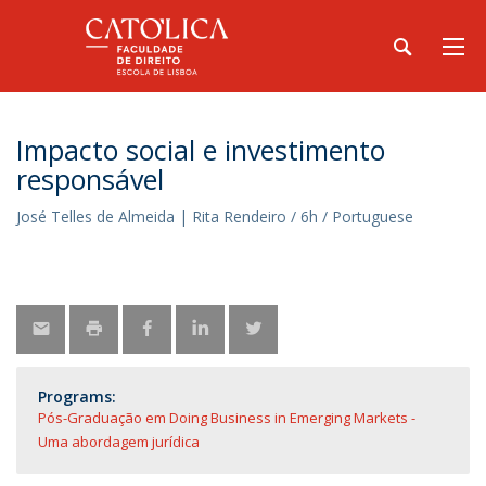
​Impacto social e investimento
responsável
José Telles de Almeida | Rita Rendeiro / 6h / Portuguese
Programs:
Pós-Graduação em Doing Business in Emerging Markets -
Uma abordagem jurídica